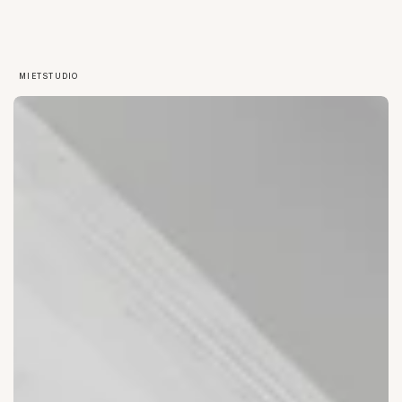
MIETSTUDIO
OPEN SPACE
EVENTS
WORKSHOPS
ERFURT