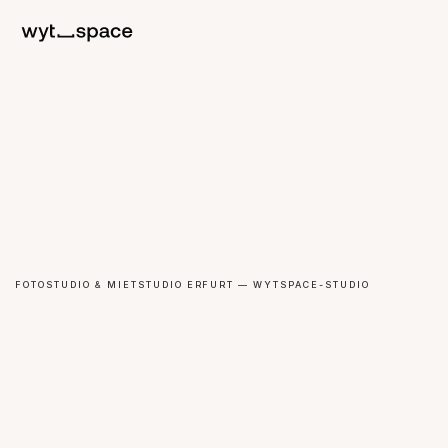
FOTOSTUDIO & MIETSTUDIO ERFURT — WYTSPACE-STUDIO